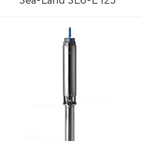
Sea-Land SL6-L 125